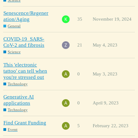
Science
Senescence/Regener
ation/Aging
35
November 19, 2024
General
COVID-19_SARS-
CoV-2 and fibrosis
21
May 4, 2023
Science
This 'electronic
tattoo' can tell when
0
May 3, 2023
you're stressed out
Technology
Generative AI
applications
0
April 9, 2023
Technology
Find Grant Funding
5
February 22, 2023
Event