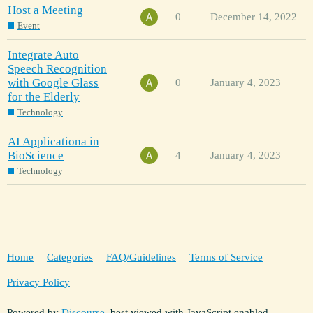
Host a Meeting
0
December 14, 2022
Event
Integrate Auto
Speech Recognition
with Google Glass
0
January 4, 2023
for the Elderly
Technology
AI Applicationa in
BioScience
4
January 4, 2023
Technology
Home
Categories
FAQ/Guidelines
Terms of Service
Privacy Policy
Powered by
Discourse
, best viewed with JavaScript enabled