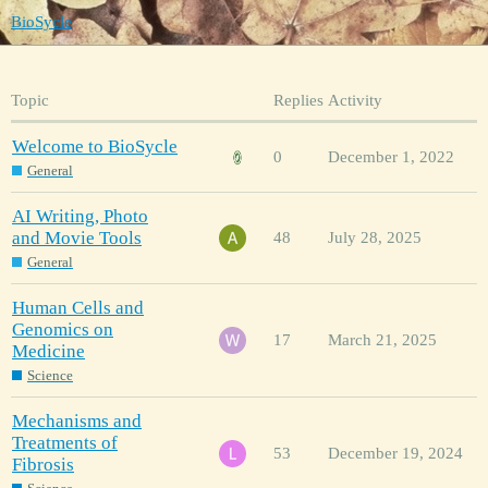
BioSycle
Topic
Replies
Activity
Welcome to BioSycle
0
December 1, 2022
General
AI Writing, Photo
and Movie Tools
48
July 28, 2025
General
Human Cells and
Genomics on
17
March 21, 2025
Medicine
Science
Mechanisms and
Treatments of
53
December 19, 2024
Fibrosis